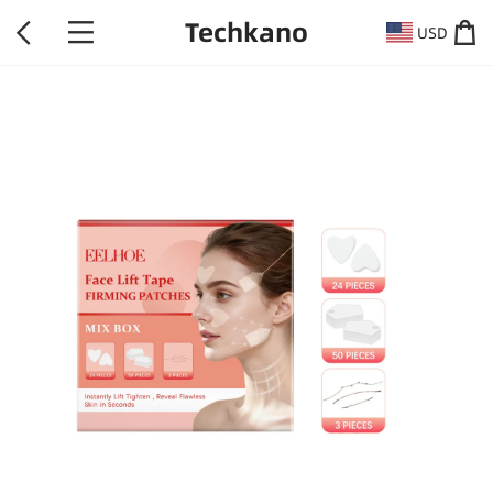
Techkano
USD