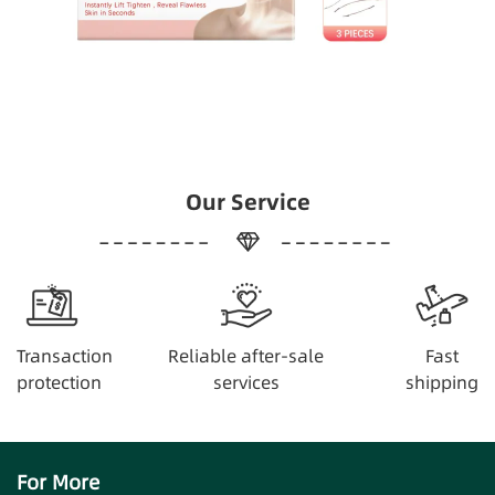
Our Service
Transaction
Reliable after-sale
Fast
protection
services
shipping
For More