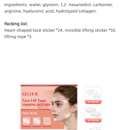
Ingredients: water, glycerin, 1,2- hexanediol, carbomer,
arginine, hyaluronic acid, hydrolyzed collagen.
Packing list:
Heart-shaped face sticker *24, invisible lifting sticker *50,
lifting rope *3.