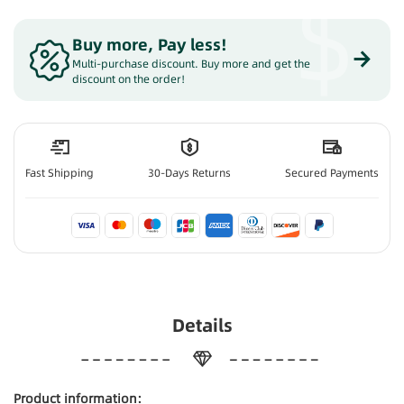
$
Buy more, Pay less
!
Multi-purchase discount. Buy more and get the
discount on the order!
Fast Shipping
30-Days Returns
Secured Payments
Details
Product information: