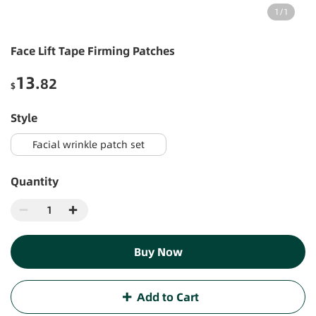
1
/
1
Face Lift Tape Firming Patches
13
.82
$
style
Facial wrinkle patch set
Quantity
Buy Now
Add to Cart