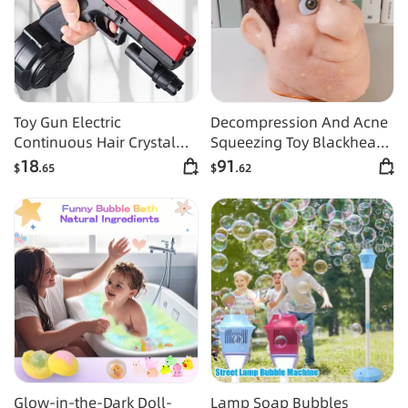
Toy Gun Electric
Decompression And Acne
Continuous Hair Crystal
Squeezing Toy Blackhead
Boy Graffiti Gun
And Acne Squeezing Berry
18
91
$
.65
$
.62
Nose Simulation
Glow-in-the-Dark Doll-
Lamp Soap Bubbles