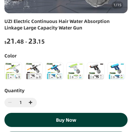
1
/
15
UZI Electric Continuous Hair Water Absorption
Linkage Large Capacity Water Gun
21
23
.48
.15
-
$
Color
Quantity
Buy Now