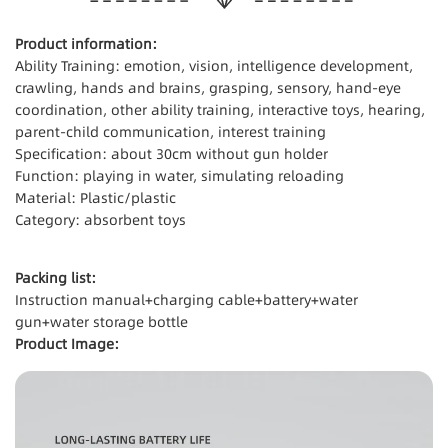
Product information:
Ability Training: emotion, vision, intelligence development,
crawling, hands and brains, grasping, sensory, hand-eye
coordination, other ability training, interactive toys, hearing,
parent-child communication, interest training
Specification: about 30cm without gun holder
Function: playing in water, simulating reloading
Material: Plastic/plastic
Category: absorbent toys
Packing list:
Instruction manual+charging cable+battery+water
gun+water storage bottle
Product Image: