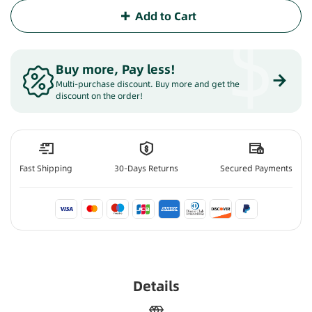
Add to Cart
$
Buy more, Pay less
!
Multi-purchase discount. Buy more and get the
discount on the order!
Fast Shipping
30-Days Returns
Secured Payments
Details