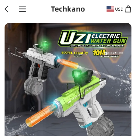
Techkano
USD