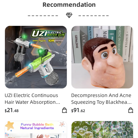
Recommendation
UZI Electric Continuous
Decompression And Acne
Hair Water Absorption
Squeezing Toy Blackhead
Linkage Large Capacity
And Acne Squeezing Berry
21
91
$
.48
$
.62
Water Gun
Nose Simulation