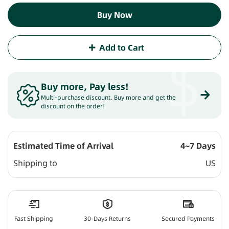
Buy Now
Add to Cart
$
Buy more, Pay less
!
Multi-purchase discount. Buy more and get the
discount on the order!
Estimated Time of Arrival
4~7 Days
Shipping to
US
Fast Shipping
30-Days Returns
Secured Payments