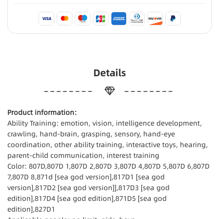
Details
Product information:
Ability Training: emotion, vision, intelligence development,
crawling, hand-brain, grasping, sensory, hand-eye
coordination, other ability training, interactive toys, hearing,
parent-child communication, interest training
Color: 807D,807D 1,807D 2,807D 3,807D 4,807D 5,807D 6,807D
7,807D 8,871d [sea god version],817D1 [sea god
version],817D2 [sea god version]],817D3 [sea god
edition],817D4 [sea god edition],871D5 [sea god
edition],827D1