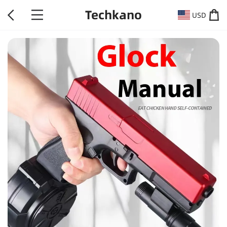
Techkano
USD