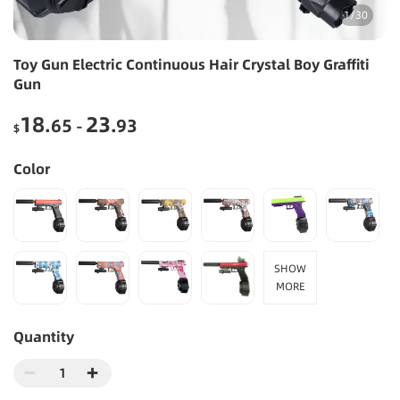
1
/
30
Toy Gun Electric Continuous Hair Crystal Boy Graffiti
Gun
18
23
.65
.93
-
$
Color
SHOW
MORE
Quantity