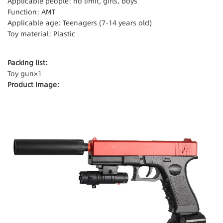
Applicable people: no limit, girls, boys
Function: AMT
Applicable age: Teenagers (7-14 years old)
Toy material: Plastic
Packing list:
Toy gun×1
Product Image: