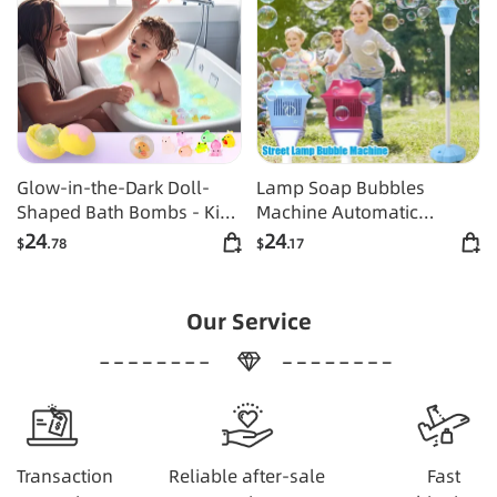
Glow-in-the-Dark Doll-
Lamp Soap Bubbles
Shaped Bath Bombs - Kids
Machine Automatic
Bath Time Fun Set with
Bubble Gun Creative
24
24
$
.78
$
.17
Fizzing Bubble Foam
Bubble Gun Toys Blower
Maker Weeding Birthday
Party Games Toys
Our Service
Transaction
Reliable after-sale
Fast