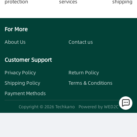
protection
services
shipping
For More
About Us
Contact us
Customer Support
Privacy Policy
Return Policy
Shipping Policy
Terms & Conditions
Payment Methods
Copyright ©
2026
Techkano
Powered by WED2C